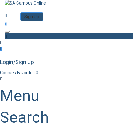
Category
Log in
Sign Up
Toggle navigation
Login/Sign Up
Courses
Favorites
0
Menu
Search
Category