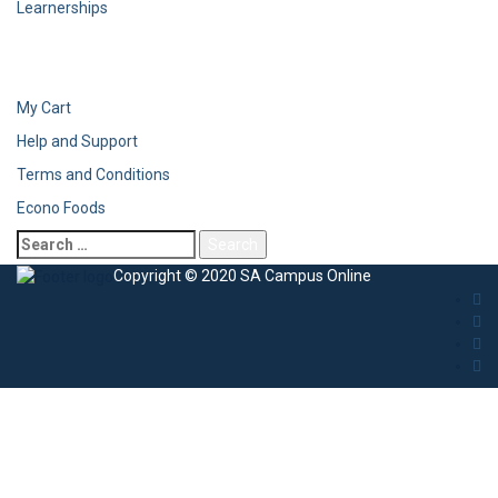
Learnerships
My Cart
Help and Support
Terms and Conditions
Econo Foods
Copyright © 2020 SA Campus Online
Sign In