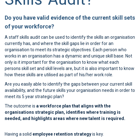
Do you have valid evidence of the current skill sets
of your workforce?
A staff skills audit can be used to identify the skills an organisation
currently has, and where the skill gaps lie in order for an
organisation to meet its strategic objectives. Each person who
works in an organisation has a dynamic and unique skill base. Not
only is it important for the organisation to know what each
persons skill set and skill levels are, but it is also important to know
how these skills are utilised as part of his/her work role.
Are you easily able to identify the gaps between your current skill
availability, and the future skills your organisation needs in order to
meet its 5 year strategic plan?
The outcome is
a workforce plan that aligns with the
organisations strategic plan, identifies where training is
needed, and highlights areas where new talent is required.
Having a solid
employee retention strategy
is key.