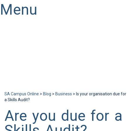
Menu
Have a question?
Send enquiry
Message sent
Close
SA Campus Online
>
Blog
>
Business
>
Is your organisation due for
a Skills Audit?
Are you due for a
Skills Audit?