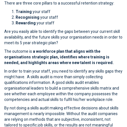
There are three core pillars to a successful retention strategy:
Training
your staff
Recognising
your staff
Rewarding
your staff
Are you easily able to identify the gaps between your current skill
availability, and the future skills your organisation needs in order to
meet its 5 year strategic plan?
The outcome is
a workforce plan that aligns with the
organisations strategic plan, identifies where training is
needed, and highlights areas where new talent is required.
In order to train your staff, you need to identify any skills gaps they
might have. A skills audit is more than simply collecting
qualifications information. A good skills audit enables
organisational leaders to build a comprehensive skills matrix and
see whether each employee within the company possesses the
competencies and actual skills to fulfil his/her workplace role.
By not doing a skills audit making effective decisions about skills
management is nearly impossible. Without the audit companies
are relying on methods that are subjective, inconsistent, not
tailored to specific job skills, or the results are not meaningful