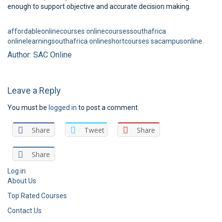
enough to support objective and accurate decision making.
affordableonlinecourses
onlinecoursessouthafrica
onlinelearningsouthafrica
onlineshortcourses
sacampusonline
Author: SAC Online
Leave a Reply
You must be
logged in
to post a comment.
Share
Tweet
Share
Share
Log in
About Us
Top Rated Courses
Contact Us