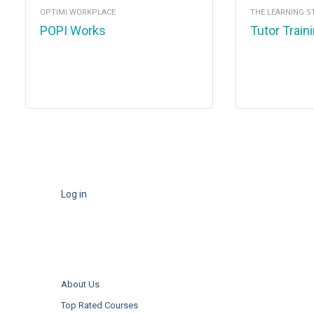
OPTIMI WORKPLACE
THE LEARNING S
POPI Works
Tutor Train
Log in
About Us
Top Rated Courses