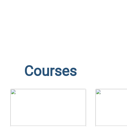
Send enquiry
Message sent
Close
Courses