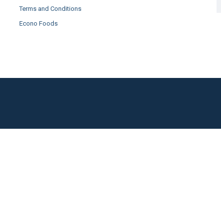
Terms and Conditions
Econo Foods