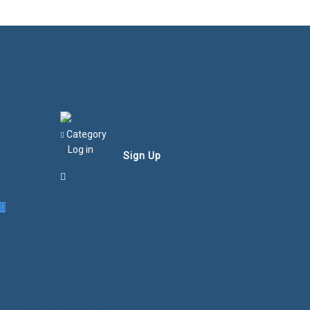
Category
Log in
Sign Up
Login/Sign Up
Courses
Favorites
0