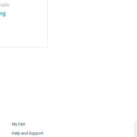
TUDIO
ing
My Cart
Help and Support