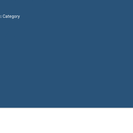
Search
Category
Menu
Have a question?