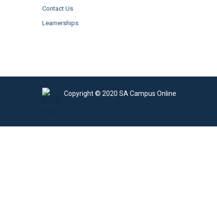
Contact Us
Learnerships
Copyright © 2020 SA Campus Online
Sign In