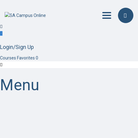
Toggle navig
Login/Sign Up
Courses
Favorites
0
Menu