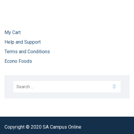
My Cart
Help and Support
Terms and Conditions
Econo Foods
Copyright © 2020 SA Campus Online