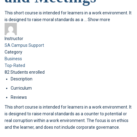
This short course is intended for learners in a work environment. It
is designed to raise moral standards as a
...
Show more
Instructor
SA Campus Support
Category
Business
Top-Rated
82
Students
enrolled
Description
Curriculum
Reviews
This short course is intended for learners in a work environment. It
is designed to raise moral standards as a counter to potential or
real corruption within a work environment. The focus is on ethics
and the learner, and does not include corporate governance.