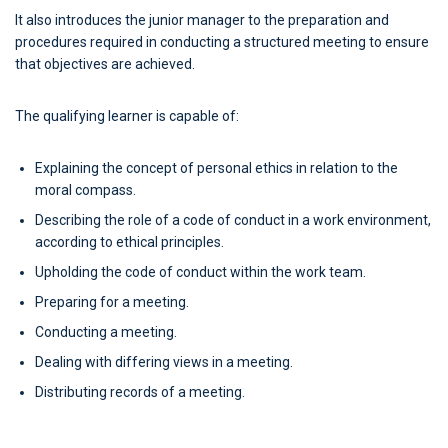
It also introduces the junior manager to the preparation and
procedures required in conducting a structured meeting to ensure
that objectives are achieved.
The qualifying learner is capable of:
Explaining the concept of personal ethics in relation to the
moral compass.
Describing the role of a code of conduct in a work environment,
according to ethical principles.
Upholding the code of conduct within the work team.
Preparing for a meeting.
Conducting a meeting.
Dealing with differing views in a meeting.
Distributing records of a meeting.