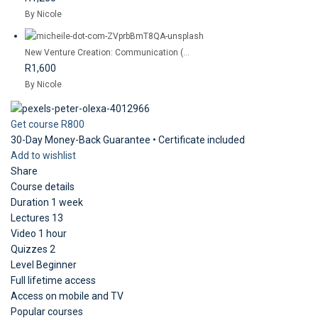
By Nicole
New Venture Creation: Communication (...
R1,600
By Nicole
Get course
R800
30-Day Money-Back Guarantee • Certificate included
Add to wishlist
Share
Course details
Duration
1 week
Lectures
13
Video
1 hour
Quizzes
2
Level
Beginner
Full lifetime access
Access on mobile and TV
Popular courses