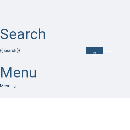
Search
{{ search }}
Category
Menu
Have a question?