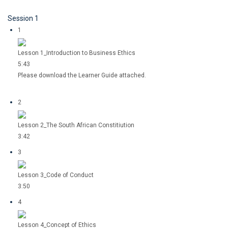
Session 1
1
Lesson 1_Introduction to Business Ethics
5:43
Please download the Learner Guide attached.
2
Lesson 2_The South African Constitiution
3:42
3
Lesson 3_Code of Conduct
3:50
4
Lesson 4_Concept of Ethics