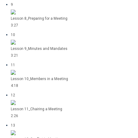
9
Lesson 8_Preparing for a Meeting
3:27
10
Lesson 9_Minutes and Mandates
3:21
11
Lesson 10_Members in a Meeting
4:18
12
Lesson 11_Chairing a Meeting
2:26
13