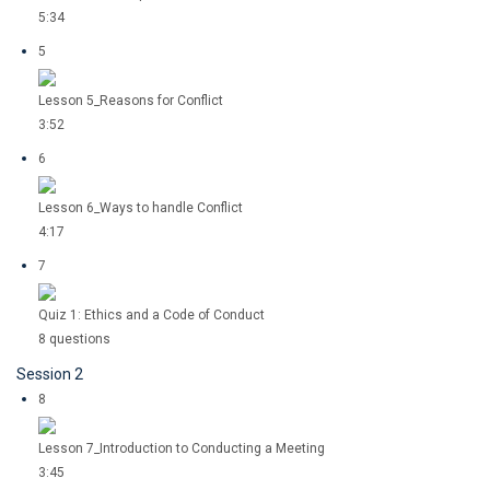
5:34
5
Lesson 5_Reasons for Conflict
3:52
6
Lesson 6_Ways to handle Conflict
4:17
7
Quiz 1: Ethics and a Code of Conduct
8 questions
Session 2
8
Lesson 7_Introduction to Conducting a Meeting
3:45