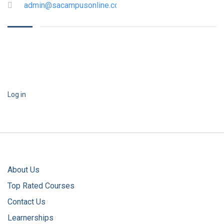
admin@sacampusonline.com
Log in
About Us
Top Rated Courses
Contact Us
Learnerships