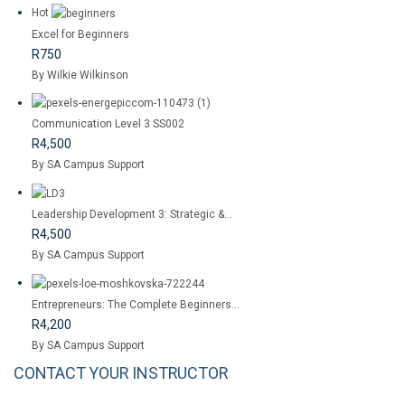
Hot
Excel for Beginners
R750
By Wilkie Wilkinson
Communication Level 3 SS002
R4,500
By SA Campus Support
Leadership Development 3: Strategic &...
R4,500
By SA Campus Support
Entrepreneurs: The Complete Beginners...
R4,200
By SA Campus Support
CONTACT YOUR INSTRUCTOR