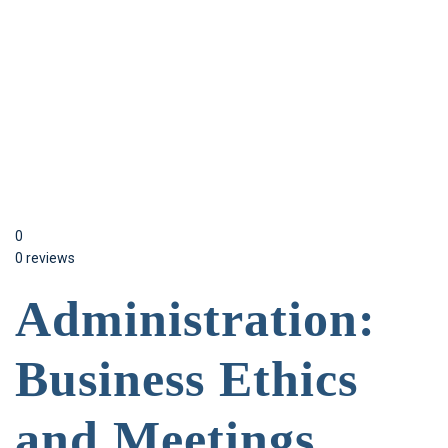
Send enquiry
Message sent
Close
0
0 reviews
Administration:
Business Ethics
and Meetings