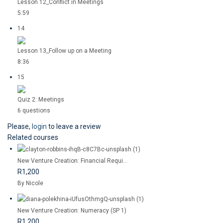
Lesson 12_Conflict in Meetings
5:59
14
Lesson 13_Follow up on a Meeting
8:36
15
Quiz 2: Meetings
6 questions
Please,
login
to leave a review
Related courses
New Venture Creation: Financial Requi...
R1,200
By Nicole
New Venture Creation: Numeracy (SP 1)
R1,200