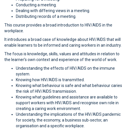
Conducting a meeting.
Dealing with differing views in a meeting.
Distributing records of a meeting.
This course provides a broad introduction to HIV/AIDS in the
workplace.
It introduces a broad case of knowledge about HIV/AIDS that will
enable learners to be informed and caring workers in an industry.
The focus is knowledge, skills, values and attitudes in relation to
the learner’s own context and experience of the world of work.
Understanding the effects of HIV/AIDS on the immune
system.
Knowing how HIV/AIDS is transmitted.
Knowing what behaviour is safe and what behaviour caries
the risk of HIV/AIDS transmission.
Knowing what guidelines and assistance are available to
support workers with HIV/AIDS and recognise own role in
creating a caring work environment.
Understanding the implications of the HIV/AIDS pandemic
for society, the economy, a business sub-sector, an
organisation and a specific workplace.