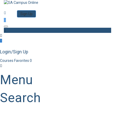
Category
Log in
Sign Up
Toggle navigation
Login/Sign Up
Courses
Favorites
0
Menu
Search
Category