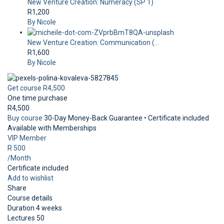
New Venture Creation: Numeracy (SP 1)
R1,200
By Nicole
New Venture Creation: Communication (...
R1,600
By Nicole
Get course
R4,500
One time purchase
R4,500
Buy course
30-Day Money-Back Guarantee • Certificate included
Available with Memberships
VIP Member
R 500
/Month
Certificate included
Add to wishlist
Share
Course details
Duration
4 weeks
Lectures
50