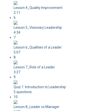
Lesson 4_Quality Improvement
2:11
6
Lesson 5_Visionary Leadership
4:34
7
Lesson 6_Qualities of a Leader
5:07
8
Lesson 7_Role of a Leader
3:27
9
Quiz 1: Introduction to Leadership
5 questions
10
Lesson 8_Leader vs Manager