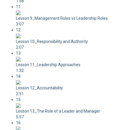
1:58
11
Lesson 9_Management Roles vs Leadership Roles
3:07
12
Lesson 10_Responsibility and Authority
2:07
13
Lesson 11_Leadership Approaches
1:32
14
Lesson 12_Accountability
2:51
15
Lesson 13_The Role of a Leader and Manager
5:57
16