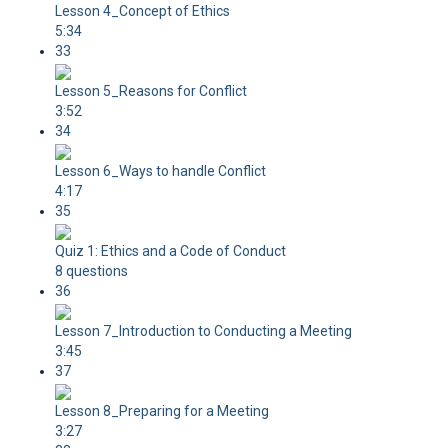
Lesson 4_Concept of Ethics
5:34
33
Lesson 5_Reasons for Conflict
3:52
34
Lesson 6_Ways to handle Conflict
4:17
35
Quiz 1: Ethics and a Code of Conduct
8 questions
36
Lesson 7_Introduction to Conducting a Meeting
3:45
37
Lesson 8_Preparing for a Meeting
3:27