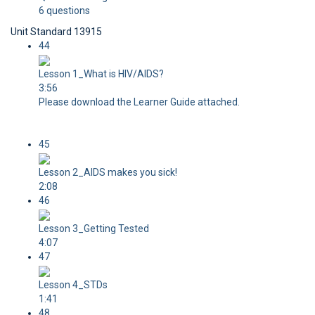
6 questions
Unit Standard 13915
44
Lesson 1_What is HIV/AIDS?
3:56
Please download the Learner Guide attached.
45
Lesson 2_AIDS makes you sick!
2:08
46
Lesson 3_Getting Tested
4:07
47
Lesson 4_STDs
1:41
48