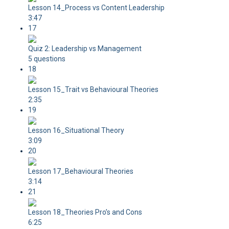
Lesson 14_Process vs Content Leadership
3:47
17
Quiz 2: Leadership vs Management
5 questions
18
Lesson 15_Trait vs Behavioural Theories
2:35
19
Lesson 16_Situational Theory
3:09
20
Lesson 17_Behavioural Theories
3:14
21
Lesson 18_Theories Pro’s and Cons
6:25