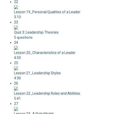
22
Lesson 19_Personal Qualities of a Leader
3:10
23
Quiz 3: Leadership Theories
5 questions
24
Lesson 20_Characteristics of a Leader
4:50
25
Lesson 21_Leadership Styles
4:30
26
Lesson 22_Leadership Roles and Abilities
5:41
27
Lesson 23_A Role Model