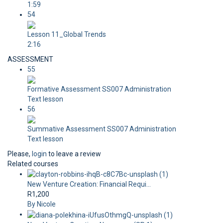
1:59
54
Lesson 11_Global Trends
2:16
ASSESSMENT
55
Formative Assessment SS007 Administration
Text lesson
56
Summative Assessment SS007 Administration
Text lesson
Please,
login
to leave a review
Related courses
New Venture Creation: Financial Requi...
R1,200
By Nicole