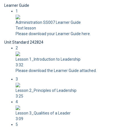
Learner Guide
1
Administration SS007 Learner Guide
Text lesson
Please download your Learner Guide here.
Unit Standard 242824
2
Lesson 1_Introduction to Leadership
3:32
Please download the Learner Guide attached.
3
Lesson 2_Principles of Leadership
3:25
4
Lesson 3_Qualities of a Leader
3:09
5