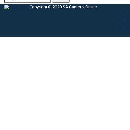
Copyright © 2020 SA Campus Online
Sign In
The password must have a minimum of 8
characters of numbers and letters, contain at least 1 capital letter
I agree with storage and handling of my data by this website.
Privacy
Policy
Remember me
Sign In
Sign Up