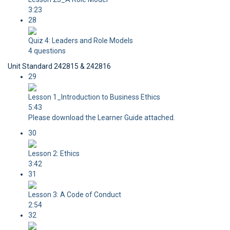
3:23
28
Quiz 4: Leaders and Role Models
4 questions
Unit Standard 242815 & 242816
29
Lesson 1_Introduction to Business Ethics
5:43
Please download the Learner Guide attached.
30
Lesson 2: Ethics
3:42
31
Lesson 3: A Code of Conduct
2:54
32