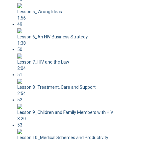
Lesson 5_Wrong Ideas
1:56
49
Lesson 6_An HIV Business Strategy
1:38
50
Lesson 7_HIV and the Law
2:04
51
Lesson 8_Treatment, Care and Support
2:54
52
Lesson 9_Children and Family Members with HIV
3:20
53
Lesson 10_Medical Schemes and Productivity