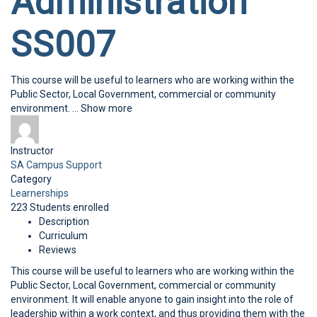
Administration
SS007
This course will be useful to learners who are working within the
Public Sector, Local Government, commercial or community
environment.
...
Show more
Instructor
SA Campus Support
Category
Learnerships
223
Students
enrolled
Description
Curriculum
Reviews
This course will be useful to learners who are working within the
Public Sector, Local Government, commercial or community
environment. It will enable anyone to gain insight into the role of
leadership within a work context, and thus providing them with the