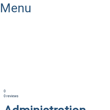
Menu
Have a question?
Send enquiry
Message sent
Close
0
0 reviews