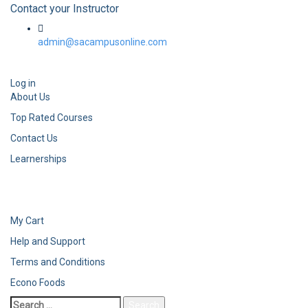
Contact your Instructor
admin@sacampusonline.com
Log in
About Us
Top Rated Courses
Contact Us
Learnerships
My Cart
Help and Support
Terms and Conditions
Econo Foods