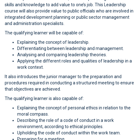
skills and knowledge to add value to one’s job. This Leadership
course will also provide value to public officials who are involved in
integrated development planning or public sector management
and administration specialists.
The qualifying learner will be capable of:
Explaining the concept of leadership.
Differentiating between leadership and management.
Analysing and comparing leadership theories.
Applying the different roles and qualities of leadership in a
work context.
It also introduces the junior manager to the preparation and
procedures required in conducting a structured meeting to ensure
that objectives are achieved.
The qualifying learner is also capable of:
Explaining the concept of personal ethics in relation to the
moral compass.
Describing the role of a code of conduct in a work
environment, according to ethical principles.
Upholding the code of conduct within the work team.
Preparing for a meeting.