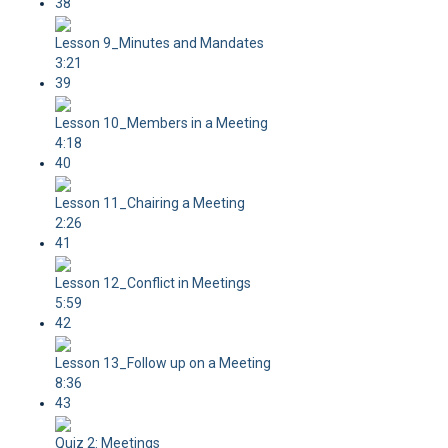
38
Lesson 9_Minutes and Mandates
3:21
39
Lesson 10_Members in a Meeting
4:18
40
Lesson 11_Chairing a Meeting
2:26
41
Lesson 12_Conflict in Meetings
5:59
42
Lesson 13_Follow up on a Meeting
8:36
43
Quiz 2: Meetings