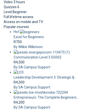
Video
3 hours
Quizzes
6
Level
Beginner
Full lifetime access
Access on mobile and TV
Popular courses
Hot
Excel for Beginners
R750
By Wilkie Wilkinson
Communication Level 3 SS002
R4,500
By SA Campus Support
Leadership Development 3: Strategic &...
R4,500
By SA Campus Support
Entrepreneurs: The Complete Beginners...
R4,200
By SA Campus Support