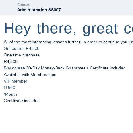
Course:
Administration SS007
Hey there, great c
All of the most interesting lessons further. In order to continue you ju
Get course
R4,500
One time purchase
R4,500
Buy course
30-Day Money-Back Guarantee • Certificate included
Available with Memberships
VIP Member
R 500
/Month
Certificate included