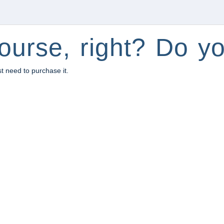
ourse, right? Do yo
st need to purchase it.