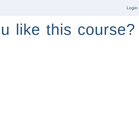
Login
u like this course?