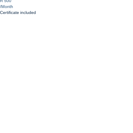
R 500
/Month
Certificate included