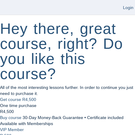
Login
Hey there, great
course, right? Do
you like this
course?
All of the most interesting lessons further. In order to continue you just
need to purchase it.
Get course
R4,500
One time purchase
R4,500
Buy course
30-Day Money-Back Guarantee • Certificate included
Available with Memberships
VIP Member