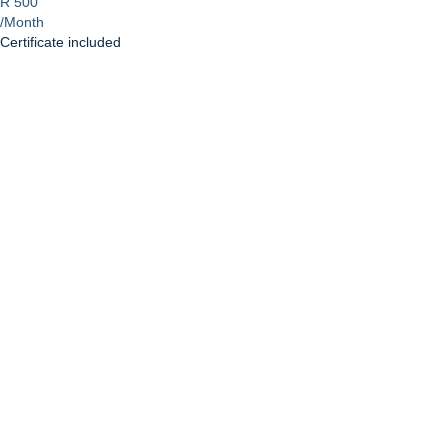
R 500
/Month
Certificate included