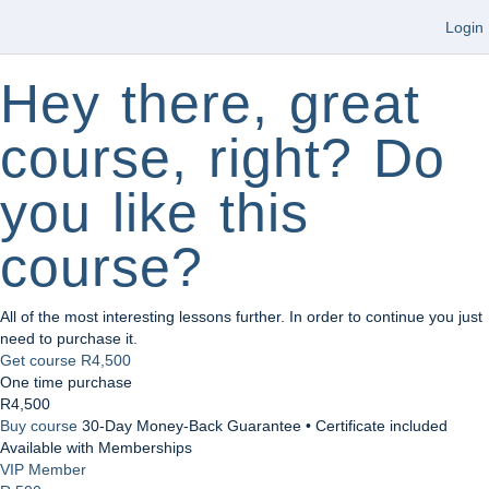
Login
Hey there, great
course, right? Do
you like this
course?
All of the most interesting lessons further. In order to continue you just
need to purchase it.
Get course
R4,500
One time purchase
R4,500
Buy course
30-Day Money-Back Guarantee • Certificate included
Available with Memberships
VIP Member