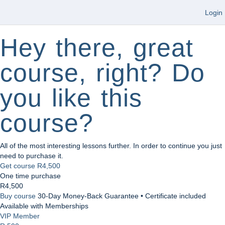
Login
Hey there, great
course, right? Do
you like this
course?
All of the most interesting lessons further. In order to continue you just
need to purchase it.
Get course
R4,500
One time purchase
R4,500
Buy course
30-Day Money-Back Guarantee • Certificate included
Available with Memberships
VIP Member