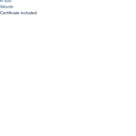
R 500
/Month
Certificate included