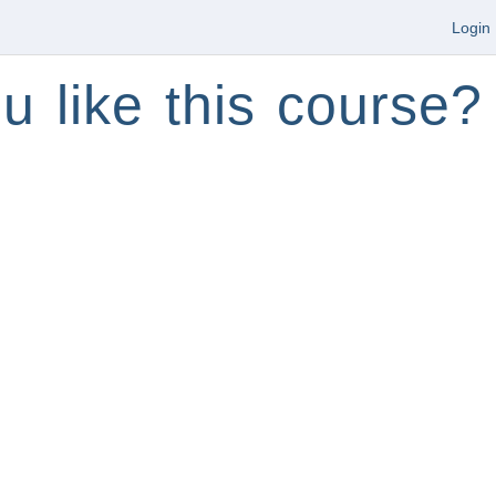
Login
u like this course?