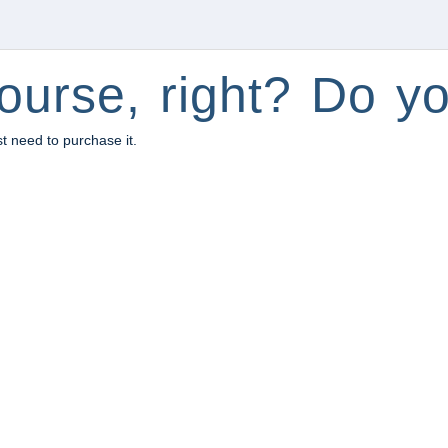
ourse, right? Do yo
st need to purchase it.