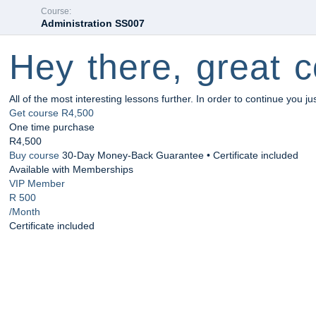
Course:
Administration SS007
Hey there, great c
All of the most interesting lessons further. In order to continue you ju
Get course
R4,500
One time purchase
R4,500
Buy course
30-Day Money-Back Guarantee • Certificate included
Available with Memberships
VIP Member
R 500
/Month
Certificate included