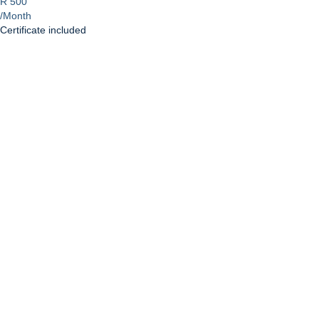
R 500
/Month
Certificate included