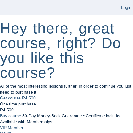
Login
Hey there, great
course, right? Do
you like this
course?
All of the most interesting lessons further. In order to continue you just
need to purchase it.
Get course
R4,500
One time purchase
R4,500
Buy course
30-Day Money-Back Guarantee • Certificate included
Available with Memberships
VIP Member