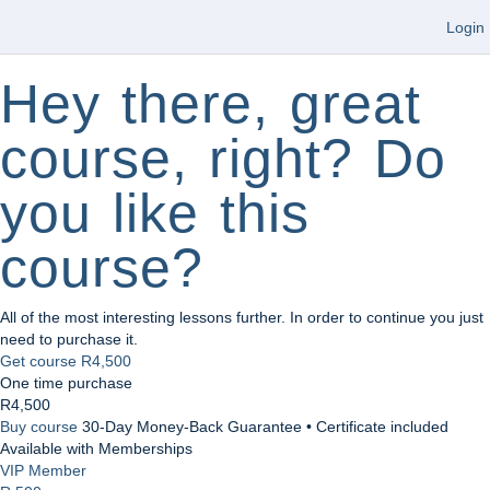
Login
Hey there, great
course, right? Do
you like this
course?
All of the most interesting lessons further. In order to continue you just
need to purchase it.
Get course
R4,500
One time purchase
R4,500
Buy course
30-Day Money-Back Guarantee • Certificate included
Available with Memberships
VIP Member