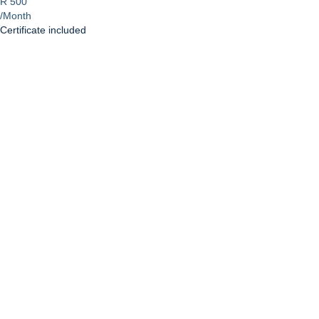
R 500
/Month
Certificate included