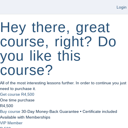
Login
Hey there, great
course, right? Do
you like this
course?
All of the most interesting lessons further. In order to continue you just
need to purchase it.
Get course
R4,500
One time purchase
R4,500
Buy course
30-Day Money-Back Guarantee • Certificate included
Available with Memberships
VIP Member