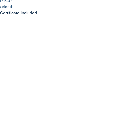
R 500
/Month
Certificate included