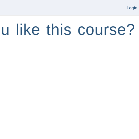
Login
u like this course?