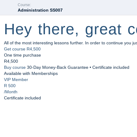
Course:
Administration SS007
Hey there, great c
All of the most interesting lessons further. In order to continue you ju
Get course
R4,500
One time purchase
R4,500
Buy course
30-Day Money-Back Guarantee • Certificate included
Available with Memberships
VIP Member
R 500
/Month
Certificate included