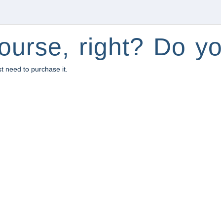
ourse, right? Do yo
st need to purchase it.