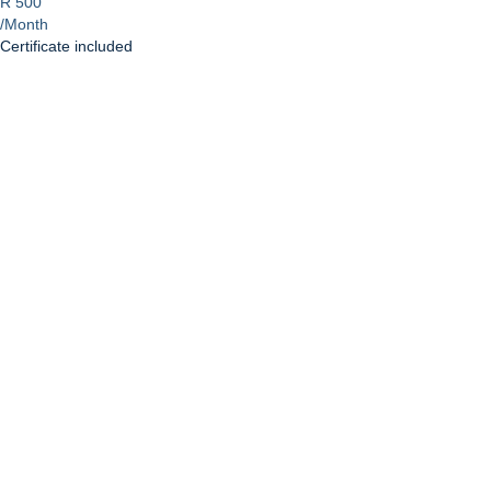
R 500
/Month
Certificate included