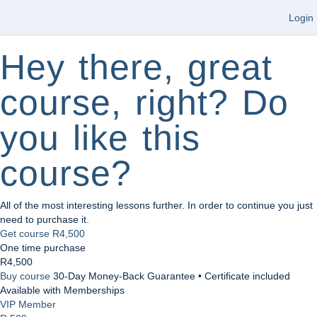
Login
Hey there, great
course, right? Do
you like this
course?
All of the most interesting lessons further. In order to continue you just
need to purchase it.
Get course
R4,500
One time purchase
R4,500
Buy course
30-Day Money-Back Guarantee • Certificate included
Available with Memberships
VIP Member