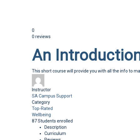
Send enquiry
Message sent
Close
0
0 reviews
An Introduction
This short course will provide you with all the info to ma
Instructor
SA Campus Support
Category
Top-Rated
Wellbeing
87
Students
enrolled
Description
Curriculum
Reviews