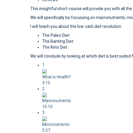
This insightful short-course will provide you with all th
We will specifically be focussing on macronutrients, mi
I will teach you about the low-carb diet revolution:
The Paleo Diet
The Banting Diet
The Keto Diet
We will conclude by looking at which diet is best suit
1
What is Health?
3:15
2
Macronutrients
10:10
3
Micronutrients
5:57