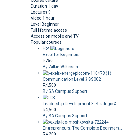
Course details
Duration
1 day
Lectures
9
Video
1 hour
Level
Beginner
Full lifetime access
Access on mobile and TV
Popular courses
Hot
Excel for Beginners
R750
By Wilkie Wilkinson
Communication Level 3 SS002
R4,500
By SA Campus Support
Leadership Development 3: Strategic &...
R4,500
By SA Campus Support
Entrepreneurs: The Complete Beginners...
R4,200