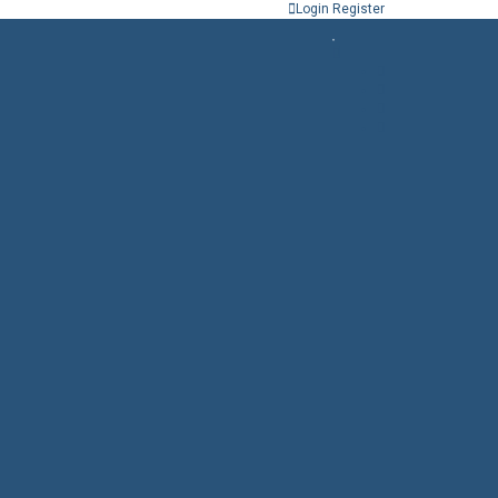
Login
Register