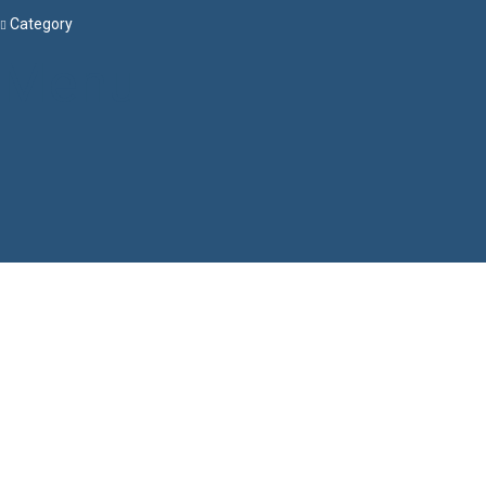
Category
Menu
Have a question?