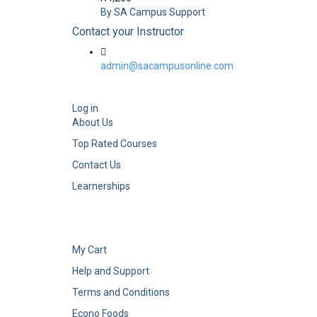
By SA Campus Support
Contact your Instructor
admin@sacampusonline.com
Log in
About Us
Top Rated Courses
Contact Us
Learnerships
My Cart
Help and Support
Terms and Conditions
Econo Foods