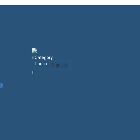
Category
Log in
Sign Up
Login/Sign Up
Courses
Favorites
0
Search