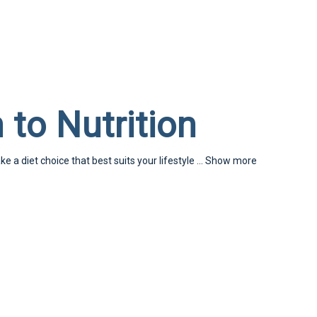
 to Nutrition
ke a diet choice that best suits your lifestyle
...
Show more