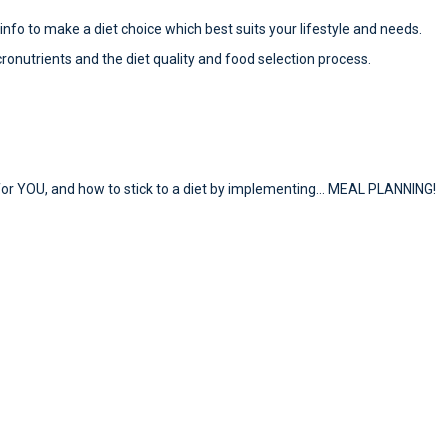
e info to make a diet choice which best suits your lifestyle and needs.
cronutrients and the diet quality and food selection process.
ed for YOU, and how to stick to a diet by implementing… MEAL PLANNING!