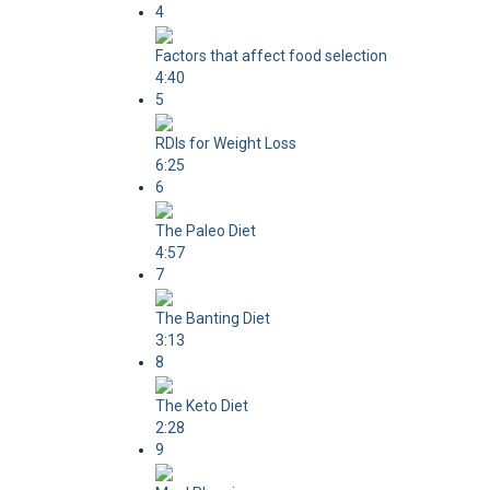
4
Factors that affect food selection
4:40
5
RDIs for Weight Loss
6:25
6
The Paleo Diet
4:57
7
The Banting Diet
3:13
8
The Keto Diet
2:28
9