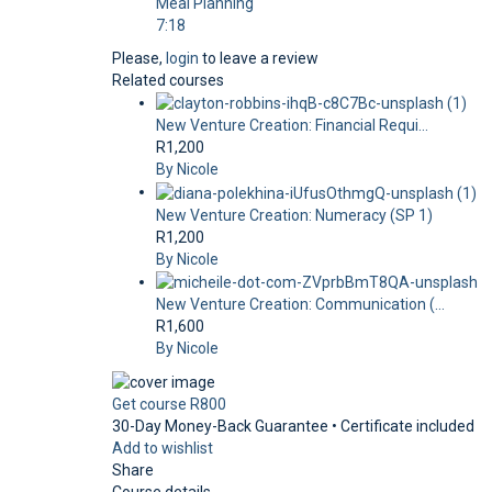
Meal Planning
7:18
Please,
login
to leave a review
Related courses
New Venture Creation: Financial Requi...
R1,200
By Nicole
New Venture Creation: Numeracy (SP 1)
R1,200
By Nicole
New Venture Creation: Communication (...
R1,600
By Nicole
Get course
R800
30-Day Money-Back Guarantee • Certificate included
Add to wishlist
Share