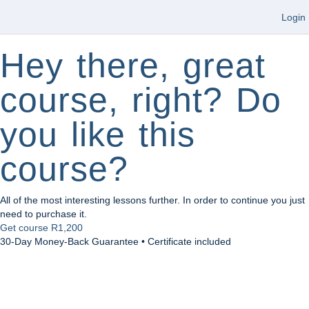
Login
Hey there, great
course, right? Do
you like this
course?
All of the most interesting lessons further. In order to continue you just
need to purchase it.
Get course
R1,200
30-Day Money-Back Guarantee • Certificate included