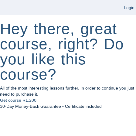
Login
Hey there, great
course, right? Do
you like this
course?
All of the most interesting lessons further. In order to continue you just
need to purchase it.
Get course
R1,200
30-Day Money-Back Guarantee • Certificate included