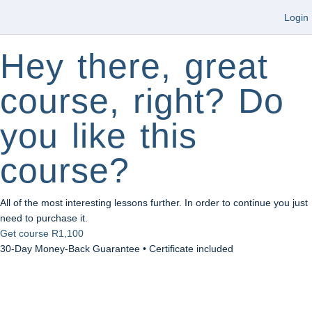
Login
Hey there, great
course, right? Do
you like this
course?
All of the most interesting lessons further. In order to continue you just
need to purchase it.
Get course
R1,100
30-Day Money-Back Guarantee • Certificate included