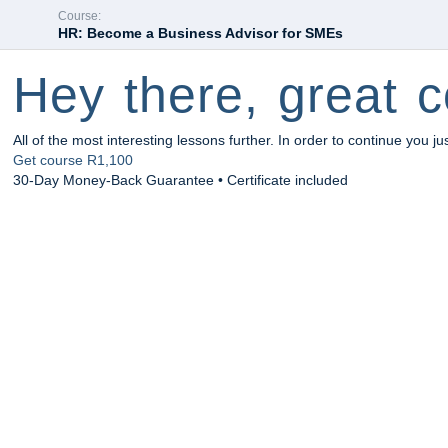
Course:
HR: Become a Business Advisor for SMEs
Hey there, great c
All of the most interesting lessons further. In order to continue you ju
Get course
R1,100
30-Day Money-Back Guarantee • Certificate included