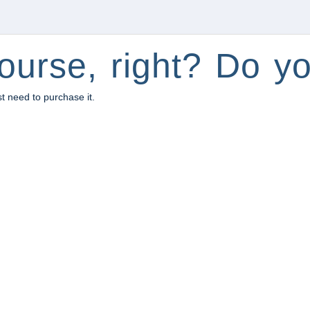
ourse, right? Do yo
st need to purchase it.