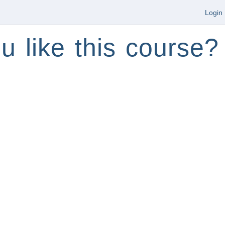
Login
u like this course?