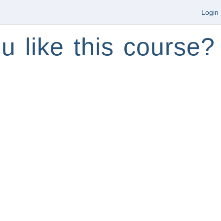
Login
u like this course?