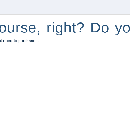
ourse, right? Do yo
st need to purchase it.