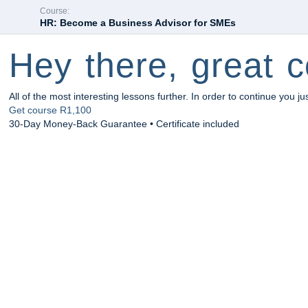
Course:
HR: Become a Business Advisor for SMEs
Hey there, great c
All of the most interesting lessons further. In order to continue you ju
Get course
R1,100
30-Day Money-Back Guarantee • Certificate included