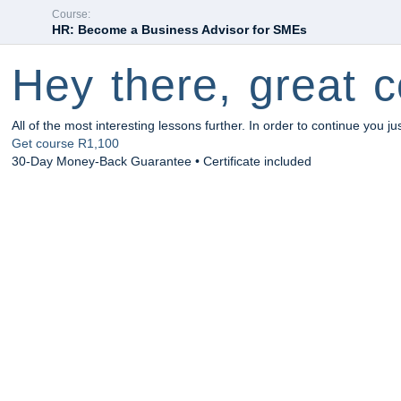
Course:
HR: Become a Business Advisor for SMEs
Hey there, great c
All of the most interesting lessons further. In order to continue you ju
Get course
R1,100
30-Day Money-Back Guarantee • Certificate included