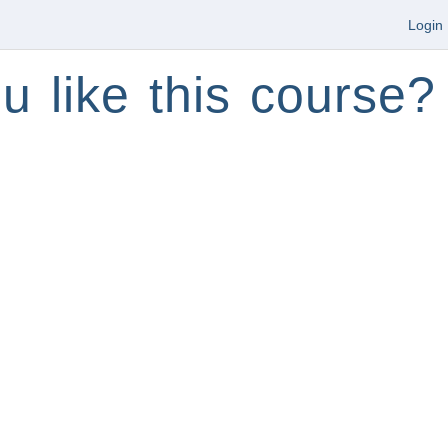
Login
u like this course?