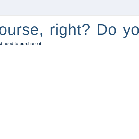
ourse, right? Do yo
st need to purchase it.