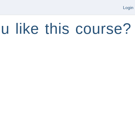
Login
u like this course?