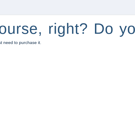
ourse, right? Do yo
st need to purchase it.