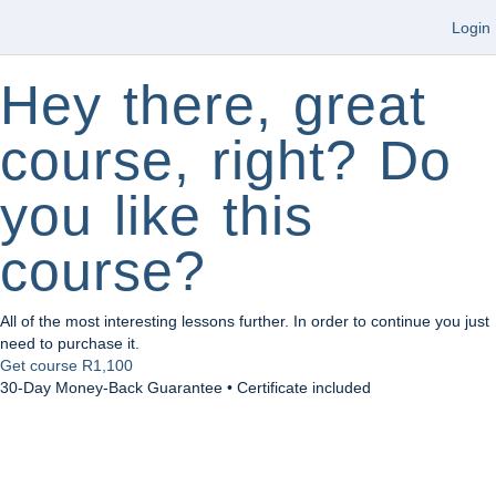
Login
Hey there, great
course, right? Do
you like this
course?
All of the most interesting lessons further. In order to continue you just
need to purchase it.
Get course
R1,100
30-Day Money-Back Guarantee • Certificate included