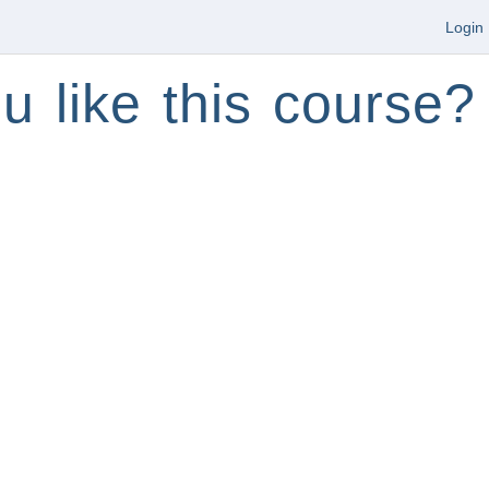
Login
u like this course?