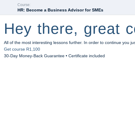
Course:
HR: Become a Business Advisor for SMEs
Hey there, great c
All of the most interesting lessons further. In order to continue you ju
Get course
R1,100
30-Day Money-Back Guarantee • Certificate included