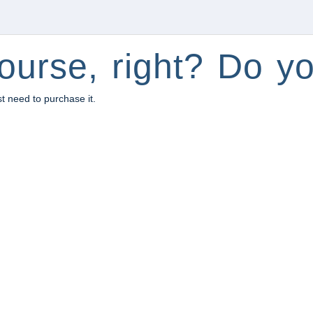
ourse, right? Do yo
st need to purchase it.