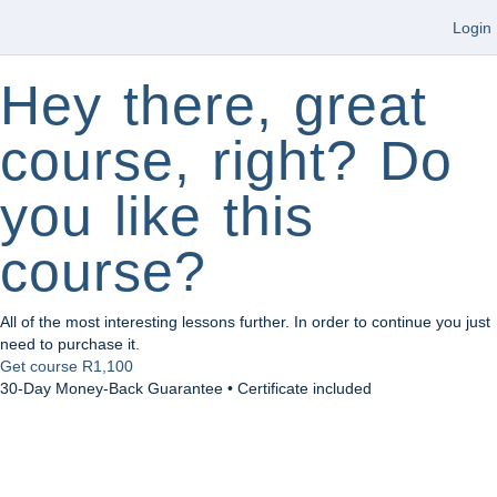
Login
Hey there, great
course, right? Do
you like this
course?
All of the most interesting lessons further. In order to continue you just
need to purchase it.
Get course
R1,100
30-Day Money-Back Guarantee • Certificate included