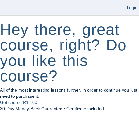
Login
Hey there, great
course, right? Do
you like this
course?
All of the most interesting lessons further. In order to continue you just
need to purchase it.
Get course
R1,100
30-Day Money-Back Guarantee • Certificate included