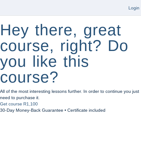
Login
Hey there, great
course, right? Do
you like this
course?
All of the most interesting lessons further. In order to continue you just
need to purchase it.
Get course
R1,100
30-Day Money-Back Guarantee • Certificate included