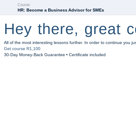
Course:
HR: Become a Business Advisor for SMEs
Hey there, great c
All of the most interesting lessons further. In order to continue you ju
Get course
R1,100
30-Day Money-Back Guarantee • Certificate included