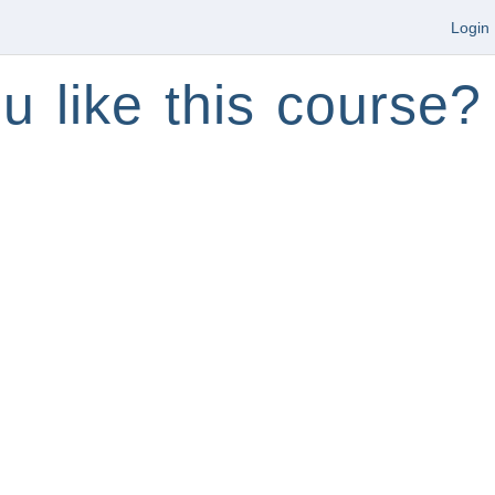
Login
u like this course?