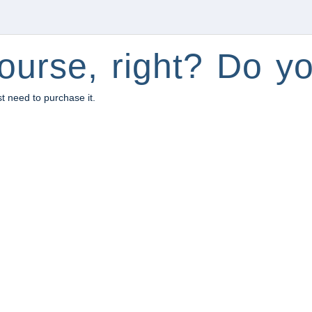
ourse, right? Do yo
st need to purchase it.