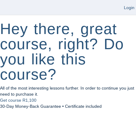
Login
Hey there, great
course, right? Do
you like this
course?
All of the most interesting lessons further. In order to continue you just
need to purchase it.
Get course
R1,100
30-Day Money-Back Guarantee • Certificate included