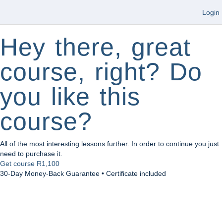
Login
Hey there, great
course, right? Do
you like this
course?
All of the most interesting lessons further. In order to continue you just
need to purchase it.
Get course
R1,100
30-Day Money-Back Guarantee • Certificate included