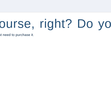
ourse, right? Do yo
st need to purchase it.