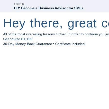
Course:
HR: Become a Business Advisor for SMEs
Hey there, great c
All of the most interesting lessons further. In order to continue you ju
Get course
R1,100
30-Day Money-Back Guarantee • Certificate included