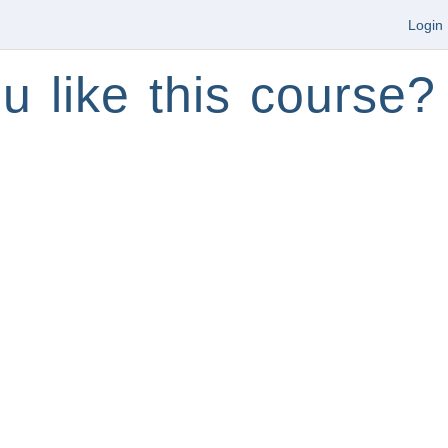
Login
u like this course?