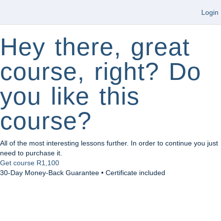
Login
Hey there, great
course, right? Do
you like this
course?
All of the most interesting lessons further. In order to continue you just
need to purchase it.
Get course
R1,100
30-Day Money-Back Guarantee • Certificate included