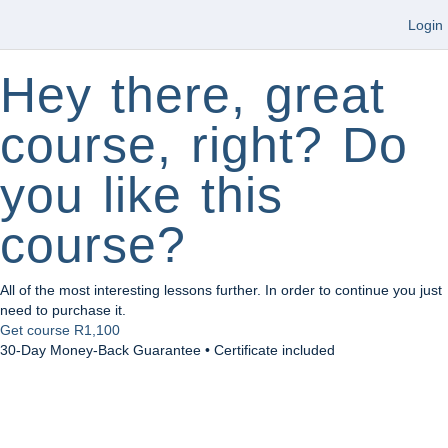
Login
Hey there, great
course, right? Do
you like this
course?
All of the most interesting lessons further. In order to continue you just
need to purchase it.
Get course
R1,100
30-Day Money-Back Guarantee • Certificate included