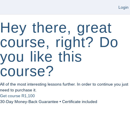
Login
Hey there, great
course, right? Do
you like this
course?
All of the most interesting lessons further. In order to continue you just
need to purchase it.
Get course
R1,100
30-Day Money-Back Guarantee • Certificate included