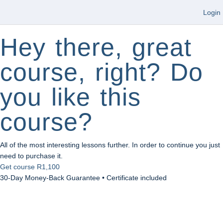
Login
Hey there, great
course, right? Do
you like this
course?
All of the most interesting lessons further. In order to continue you just
need to purchase it.
Get course
R1,100
30-Day Money-Back Guarantee • Certificate included