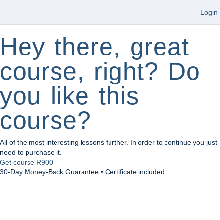
Login
Hey there, great
course, right? Do
you like this
course?
All of the most interesting lessons further. In order to continue you just
need to purchase it.
Get course
R900
30-Day Money-Back Guarantee • Certificate included