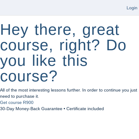
Login
Hey there, great
course, right? Do
you like this
course?
All of the most interesting lessons further. In order to continue you just
need to purchase it.
Get course
R900
30-Day Money-Back Guarantee • Certificate included