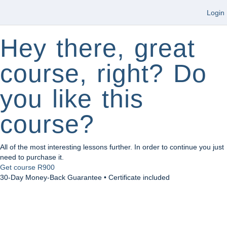
Login
Hey there, great
course, right? Do
you like this
course?
All of the most interesting lessons further. In order to continue you just
need to purchase it.
Get course
R900
30-Day Money-Back Guarantee • Certificate included