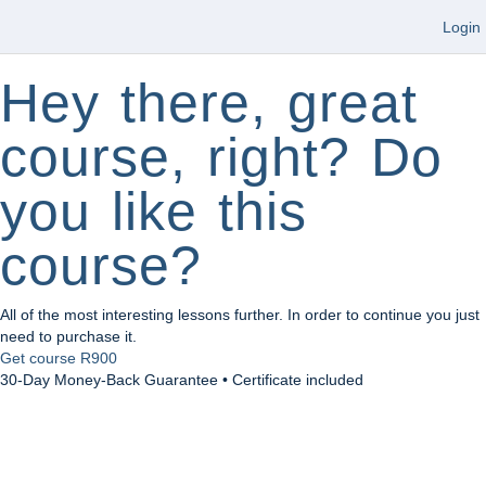
Login
Hey there, great
course, right? Do
you like this
course?
All of the most interesting lessons further. In order to continue you just
need to purchase it.
Get course
R900
30-Day Money-Back Guarantee • Certificate included