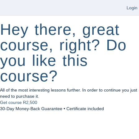
Login
Hey there, great
course, right? Do
you like this
course?
All of the most interesting lessons further. In order to continue you just
need to purchase it.
Get course
R2,500
30-Day Money-Back Guarantee • Certificate included