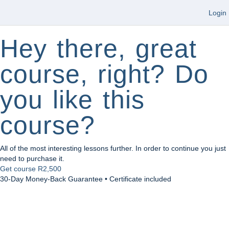
Login
Hey there, great
course, right? Do
you like this
course?
All of the most interesting lessons further. In order to continue you just
need to purchase it.
Get course
R2,500
30-Day Money-Back Guarantee • Certificate included