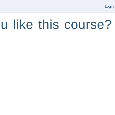
Login
u like this course?