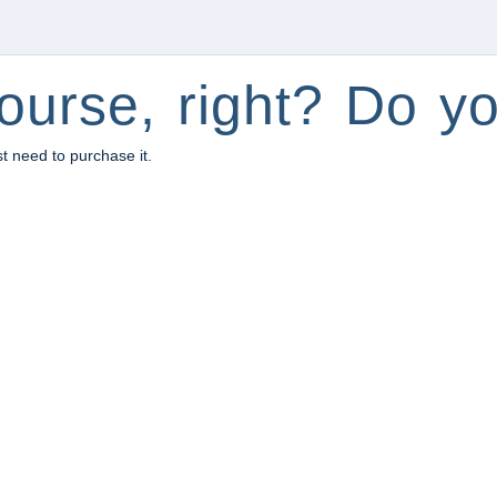
ourse, right? Do yo
st need to purchase it.