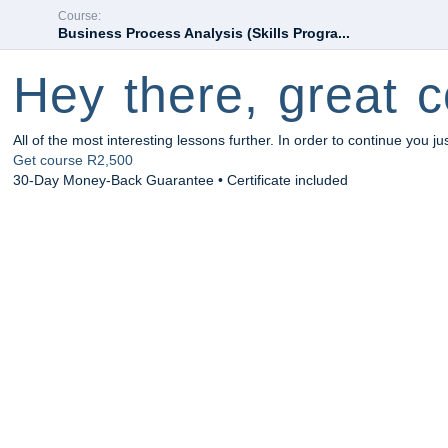
Course:
Business Process Analysis (Skills Progra...
Hey there, great c
All of the most interesting lessons further. In order to continue you ju
Get course
R2,500
30-Day Money-Back Guarantee • Certificate included