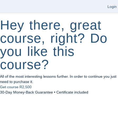
Login
Hey there, great
course, right? Do
you like this
course?
All of the most interesting lessons further. In order to continue you just
need to purchase it.
Get course
R2,500
30-Day Money-Back Guarantee • Certificate included