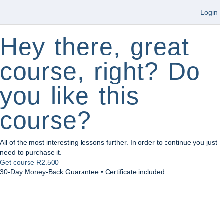
Login
Hey there, great
course, right? Do
you like this
course?
All of the most interesting lessons further. In order to continue you just
need to purchase it.
Get course
R2,500
30-Day Money-Back Guarantee • Certificate included