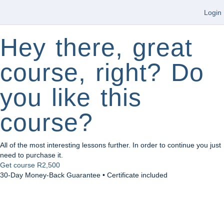
Login
Hey there, great
course, right? Do
you like this
course?
All of the most interesting lessons further. In order to continue you just
need to purchase it.
Get course
R2,500
30-Day Money-Back Guarantee • Certificate included