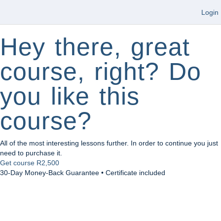
Login
Hey there, great
course, right? Do
you like this
course?
All of the most interesting lessons further. In order to continue you just
need to purchase it.
Get course
R2,500
30-Day Money-Back Guarantee • Certificate included