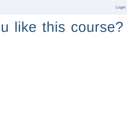
Login
u like this course?