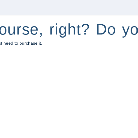
ourse, right? Do yo
st need to purchase it.