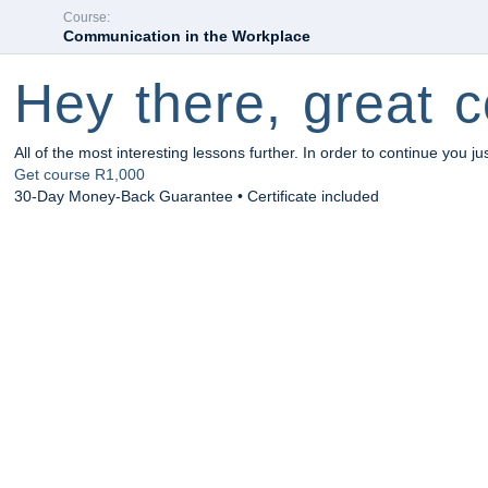
Course:
Communication in the Workplace
Hey there, great c
All of the most interesting lessons further. In order to continue you ju
Get course
R1,000
30-Day Money-Back Guarantee • Certificate included