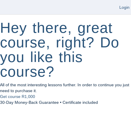
Login
Hey there, great
course, right? Do
you like this
course?
All of the most interesting lessons further. In order to continue you just
need to purchase it.
Get course
R1,000
30-Day Money-Back Guarantee • Certificate included