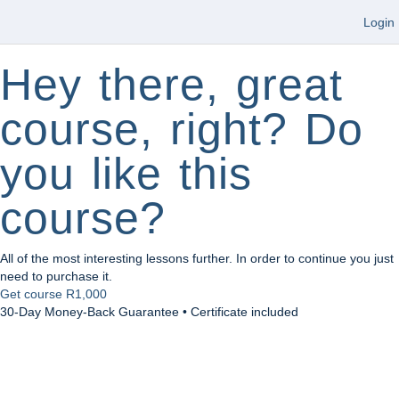
Login
Hey there, great
course, right? Do
you like this
course?
All of the most interesting lessons further. In order to continue you just
need to purchase it.
Get course
R1,000
30-Day Money-Back Guarantee • Certificate included