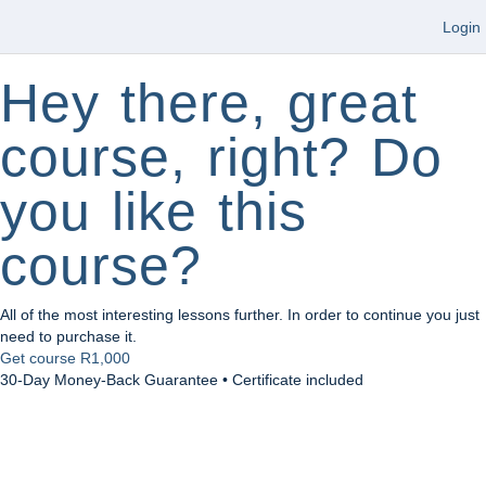
Login
Hey there, great
course, right? Do
you like this
course?
All of the most interesting lessons further. In order to continue you just
need to purchase it.
Get course
R1,000
30-Day Money-Back Guarantee • Certificate included